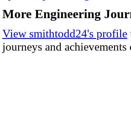
More Engineering Jour
View smithtodd24's profile
journeys and achievements