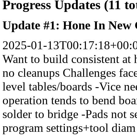
Progress Updates (11 to
Update #1: Hone In New
2025-01-13T00:17:18+00:
Want to build consistent at
no cleanups Challenges face
level tables/boards -Vice nee
operation tends to bend boar
solder to bridge -Pads not 
program settings+tool diam