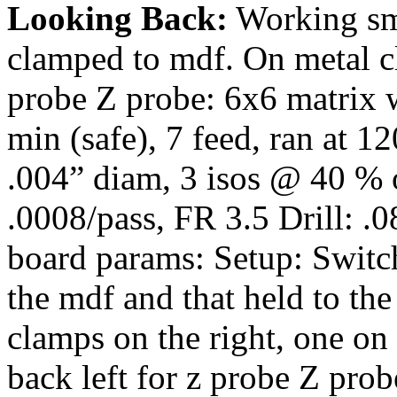
Looking Back:
Working sma
clamped to mdf. On metal c
probe Z probe: 6x6 matrix w
min (safe), 7 feed, ran at 
.004” diam, 3 isos @ 40 % ov
.0008/pass, FR 3.5 Drill: .
board params: Setup: Switch
the mdf and that held to the
clamps on the right, one on 
back left for z probe Z pro