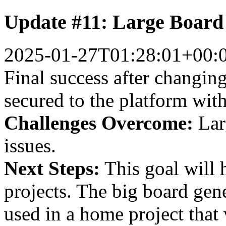
Update #11: Large Board
2025-01-27T01:28:01+00:
Final success after changing
secured to the platform wit
Challenges Overcome:
Larg
issues.
Next Steps:
This goal will 
projects. The big board gene
used in a home project that