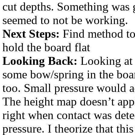
cut depths. Something was 
seemed to not be working.
Next Steps:
Find method to
hold the board flat
Looking Back:
Looking at 
some bow/spring in the boa
too. Small pressure would a
The height map doesn’t appl
right when contact was dete
pressure. I theorize that thi