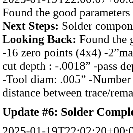
Found the good parameters
Next Steps:
Solder compon
Looking Back:
Found the 
-16 zero points (4x4) -2”m
cut depth : -.0018” -pass de
-Tool diam: .005” -Number o
distance between trace/rem
Update #6: Solder Compl
2025-01-19T22:02:20+00: