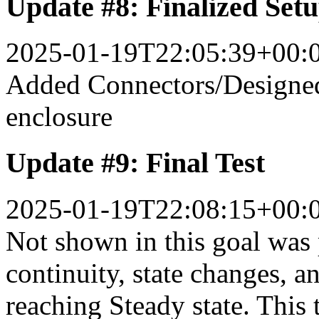
Update #8: Finalized Set
2025-01-19T22:05:39+00:
Added Connectors/Designed
enclosure
Update #9: Final Test
2025-01-19T22:08:15+00:
Not shown in this goal was p
continuity, state changes, a
reaching Steady state. This t