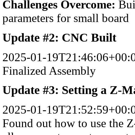
Challenges Overcome:
Bui
parameters for small board
Update #2: CNC Built
2025-01-19T21:46:06+00:
Finalized Assembly
Update #3: Setting a Z-M
2025-01-19T21:52:59+00:
Found out how to use the Z-