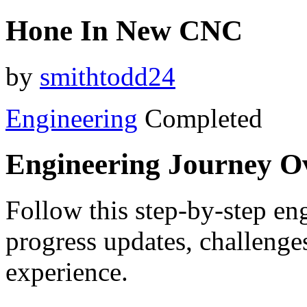
Hone In New CNC
by
smithtodd24
Engineering
Completed
Engineering Journey O
Follow this step-by-step eng
progress updates, challenge
experience.