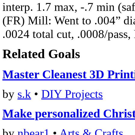
interp. 1.7 max, -.7 min (sa
(FR) Mill: Went to .004” di
.0024 total cut, .0008/pass,
Related Goals
Master Cleanest 3D Print
by
s.k
•
DIY Projects
Make personalized Christ
by
nbear1
•
Arts & Crafts