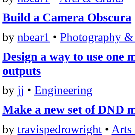
Build a Camera Obscura
by
nbear1
•
Photography &
Design a way to use one m
outputs
by
jj
•
Engineering
Make a new set of DND m
by
travispedrowright
•
Arts