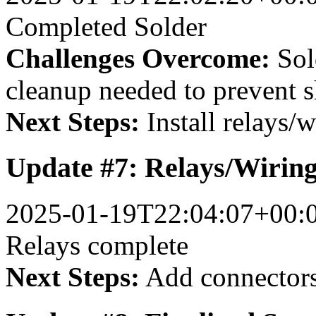
Completed Solder
Challenges Overcome:
Sol
cleanup needed to prevent s
Next Steps:
Install relays/w
Update #7: Relays/Wirin
2025-01-19T22:04:07+00:
Relays complete
Next Steps:
Add connector