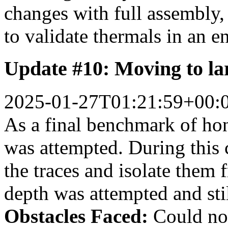
changes with full assembly, 
to validate thermals in an 
Update #10: Moving to la
2025-01-27T01:21:59+00:
As a final benchmark of hon
was attempted. During this c
the traces and isolate them 
depth was attempted and stil
Obstacles Faced:
Could not 