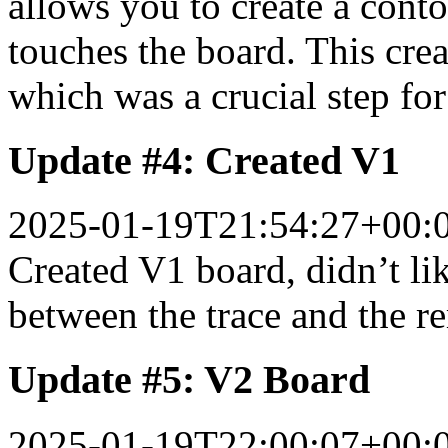
allows you to create a cont
touches the board. This crea
which was a crucial step for 
Update #4: Created V1
2025-01-19T21:54:27+00:
Created V1 board, didn’t li
between the trace and the r
Update #5: V2 Board
2025-01-19T22:00:07+00: