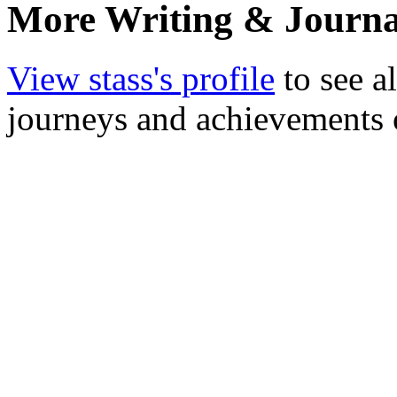
More Writing & Journal
View stass's profile
to see a
journeys and achievements