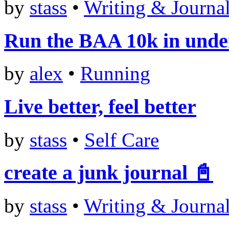
by
stass
•
Writing & Journa
Run the BAA 10k in unde
by
alex
•
Running
Live better, feel better
by
stass
•
Self Care
create a junk journal 📓
by
stass
•
Writing & Journa