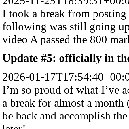
2025-11-25T18:39:31+00:
I took a break from posting 
following was still going up
video A passed the 800 mar
Update #5: officially in t
2026-01-17T17:54:40+00:
I’m so proud of what I’ve 
a break for almost a month (
be back and accomplish the
later!