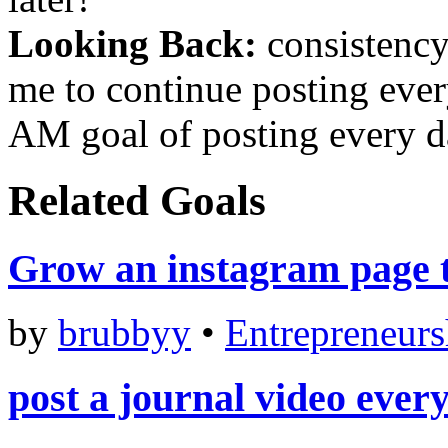
Looking Back:
consistency 
me to continue posting ever
AM goal of posting every d
Related Goals
Grow an instagram page t
by
brubbyy
•
Entrepreneurs
post a journal video ever