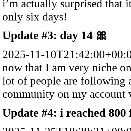
i’m actually surprised that 
only six days!
Update #3: day 14 🎀
2025-11-10T21:42:00+00:
now that I am very niche on
lot of people are following a
community on my account w
Update #4: i reached 800 