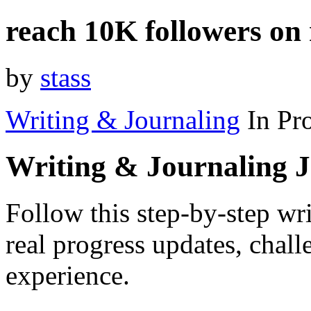
reach 10K followers on
by
stass
Writing & Journaling
In Pr
Writing & Journaling 
Follow this step-by-step wr
real progress updates, chal
experience.