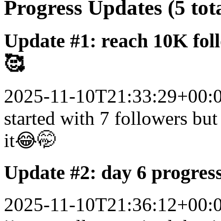
Progress Updates (5 tot
Update #1: reach 10K fol
🥰
2025-11-10T21:33:29+00:
started with 7 followers but 
it😂🤭
Update #2: day 6 progres
2025-11-10T21:36:12+00: