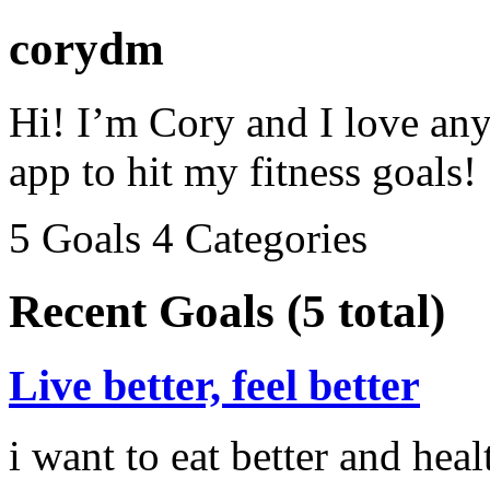
corydm
Hi! I’m Cory and I love anyt
app to hit my fitness goals!
5 Goals
4 Categories
Recent Goals (5 total)
Live better, feel better
i want to eat better and heal