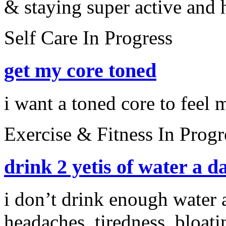
& staying super active and h
Self Care
In Progress
get my core toned
i want a toned core to feel 
Exercise & Fitness
In Progr
drink 2 yetis of water a d
i don’t drink enough water a
headaches, tiredness, bloati