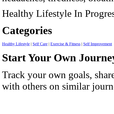
Healthy Lifestyle
In Progre
Categories
Healthy Lifestyle
|
Self Care
|
Exercise & Fitness
|
Self Improvement
Start Your Own Journe
Track your own goals, share
with others on similar journ