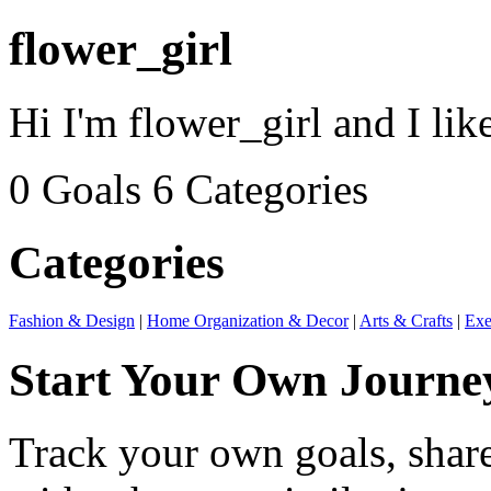
flower_girl
Hi I'm flower_girl and I like
0 Goals
6 Categories
Categories
Fashion & Design
|
Home Organization & Decor
|
Arts & Crafts
|
Exe
Start Your Own Journe
Track your own goals, share