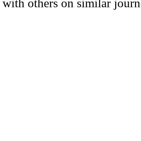
with others on similar journ