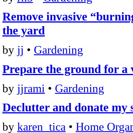
Remove invasive “burning
the yard
by
jj
•
Gardening
Prepare the ground for a
by
jjrami
•
Gardening
Declutter and donate my 
by
karen_tica
•
Home Organ