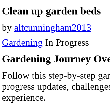
Clean up garden beds
by
altcunningham2013
Gardening
In Progress
Gardening Journey Ov
Follow this step-by-step gar
progress updates, challenge
experience.