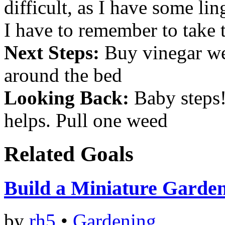
difficult, as I have some li
I have to remember to take 
Next Steps:
Buy vinegar wee
around the bed
Looking Back:
Baby steps! 
helps. Pull one weed
Related Goals
Build a Miniature Garde
by
rh5
•
Gardening