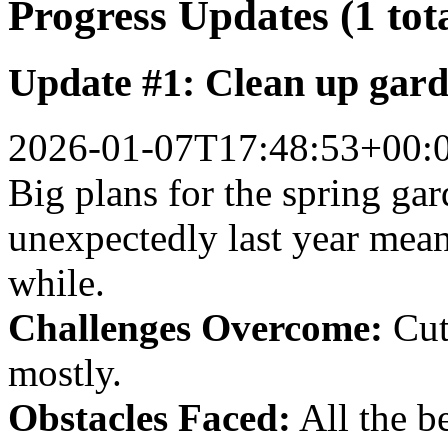
Progress Updates (1 tot
Update #1: Clean up gar
2026-01-07T17:48:53+00:
Big plans for the spring gar
unexpectedly last year mean
while.
Challenges Overcome:
Cut
mostly.
Obstacles Faced:
All the b