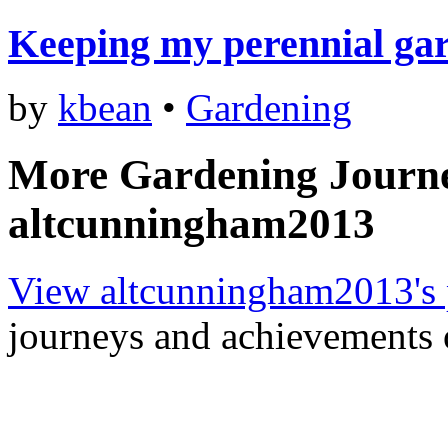
Keeping my perennial ga
by
kbean
•
Gardening
More Gardening Journ
altcunningham2013
View altcunningham2013's 
journeys and achievements