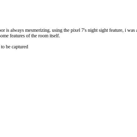
oor is always mesmerizing. using the pixel 7's night sight feature, i was 
some features of the room itself.
to be captured