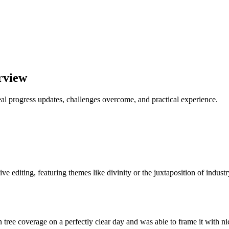
rview
al progress updates, challenges overcome, and practical experience.
ve editing, featuring themes like divinity or the juxtaposition of indust
in tree coverage on a perfectly clear day and was able to frame it with