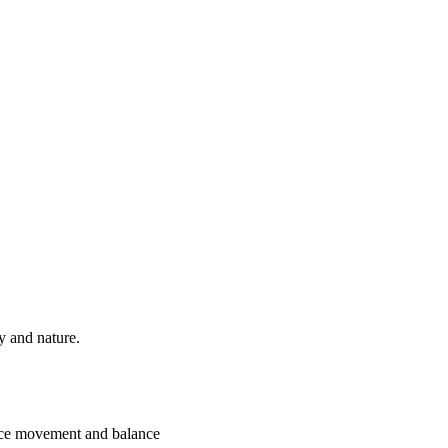
ry and nature.
 nice movement and balance