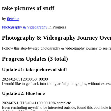
take pictures of stuff
by
fletcher
Photography & Videography
In Progress
Photography & Videography Journey Ove
Follow this step-by-step photography & videography journey to see re
Progress Updates (3 total)
Update #1: take pictures of stuff
2024-02-05T20:00:50+00:00
I would like to get back into taking artful photographs, without excessi
Update #2: Blue hole
2024-02-11T15:40:41+00:00
10% complete
Been reminding myself to be interested outside, found this cool hole 