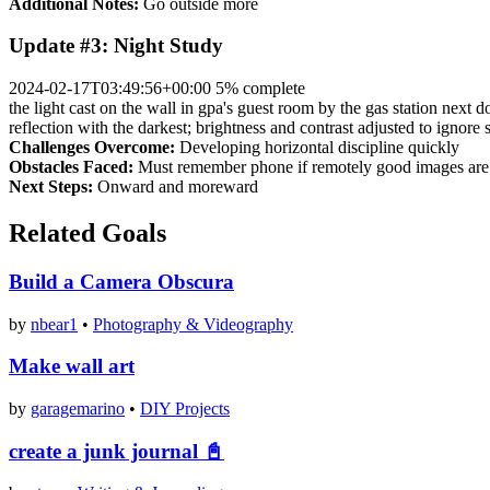
Additional Notes:
Go outside more
Update #3: Night Study
2024-02-17T03:49:56+00:00
5% complete
the light cast on the wall in gpa's guest room by the gas station next d
reflection with the darkest; brightness and contrast adjusted to ignore 
Challenges Overcome:
Developing horizontal discipline quickly
Obstacles Faced:
Must remember phone if remotely good images are 
Next Steps:
Onward and moreward
Related Goals
Build a Camera Obscura
by
nbear1
•
Photography & Videography
Make wall art
by
garagemarino
•
DIY Projects
create a junk journal 📓