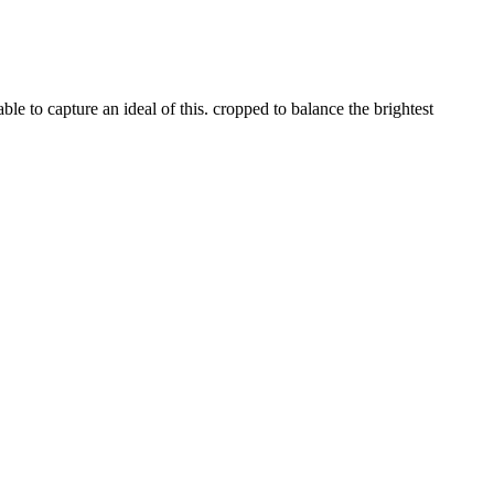
able to capture an ideal of this. cropped to balance the brightest