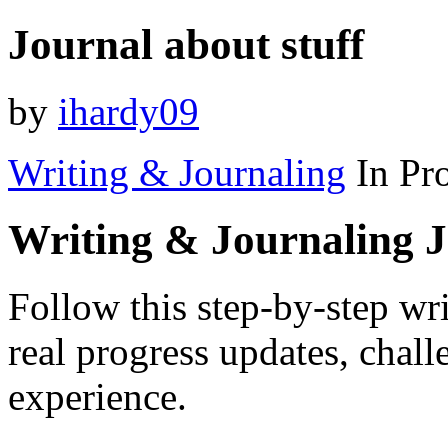
Journal about stuff
by
ihardy09
Writing & Journaling
In Pr
Writing & Journaling 
Follow this step-by-step wr
real progress updates, chal
experience.