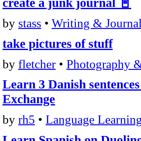
create a junk journal 📓
by
stass
•
Writing & Journa
take pictures of stuff
by
fletcher
•
Photography 
Learn 3 Danish sentences
Exchange
by
rh5
•
Language Learnin
Learn Spanish on Duolin