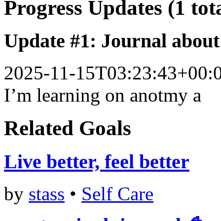
Progress Updates (1 tot
Update #1: Journal about 
2025-11-15T03:23:43+00:
I’m learning on anotmy a
Related Goals
Live better, feel better
by
stass
•
Self Care