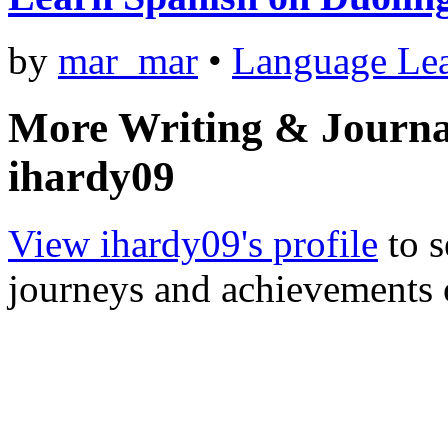
by
mar_mar
•
Language Le
More Writing & Journa
ihardy09
View ihardy09's profile
to s
journeys and achievements