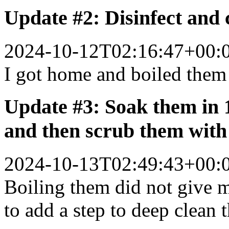
Update #2: Disinfect and c
2024-10-12T02:16:47+00:
I got home and boiled them 
Update #3: Soak them in 
and then scrub them with
2024-10-13T02:49:43+00:
Boiling them did not give m
to add a step to deep clean 