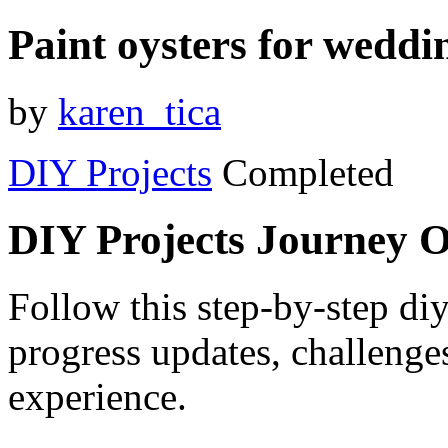
Paint oysters for weddin
by
karen_tica
DIY Projects
Completed
DIY Projects Journey 
Follow this step-by-step diy
progress updates, challenge
experience.