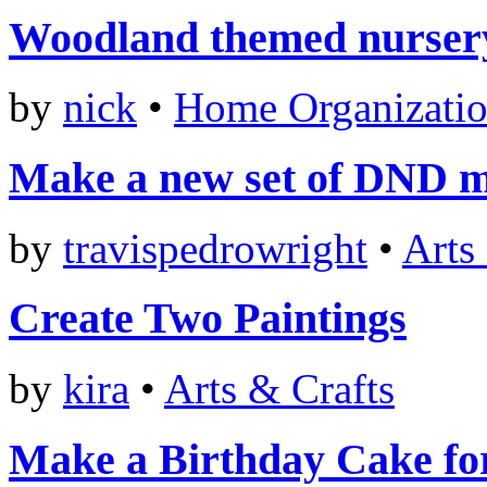
Woodland themed nurser
by
nick
•
Home Organizati
Make a new set of DND m
by
travispedrowright
•
Arts
Create Two Paintings
by
kira
•
Arts & Crafts
Make a Birthday Cake fo