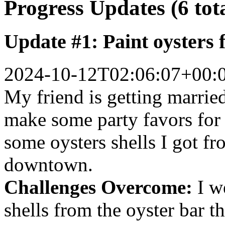
Progress Updates (6 tot
Update #1: Paint oysters 
2024-10-12T02:06:07+00:
My friend is getting marrie
make some party favors for 
some oysters shells I got fr
downtown.
Challenges Overcome:
I w
shells from the oyster bar t