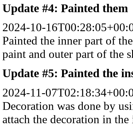
Update #4: Painted them
2024-10-16T00:28:05+00:
Painted the inner part of the
paint and outer part of the s
Update #5: Painted the in
2024-11-07T02:18:34+00:
Decoration was done by us
attach the decoration in the 