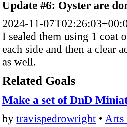
Update #6: Oyster are do
2024-11-07T02:26:03+00:
I sealed them using 1 coat
each side and then a clear a
as well.
Related Goals
Make a set of DnD Minia
by
travispedrowright
•
Arts