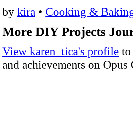
by
kira
•
Cooking & Bakin
More DIY Projects Jour
View karen_tica's profile
to 
and achievements on Opus 