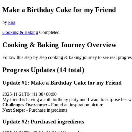
Make a Birthday Cake for my Friend
by
kira
Cooking & Baking
Completed
Cooking & Baking Journey Overview
Follow this step-by-step cooking & baking journey to see real progres
Progress Updates (14 total)
Update #1: Make a Birthday Cake for my Friend
2025-11-21T04:41:08+00:00
My friend is having a 25th birthday party and I want to surprise her w
Challenges Overcome:
- Found an inspiration picture
Next Steps:
- Purchase ingredients
Update #2: Purchased ingredients