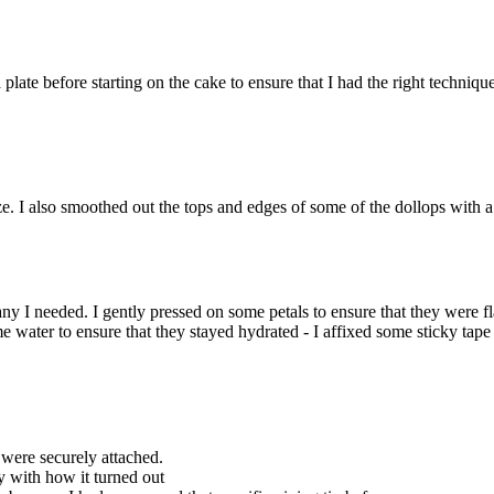
 plate before starting on the cake to ensure that I had the right techniqu
ze. I also smoothed out the tops and edges of some of the dollops with a
ny I needed. I gently pressed on some petals to ensure that they were fl
water to ensure that they stayed hydrated - I affixed some sticky tape 
 were securely attached.
 with how it turned out