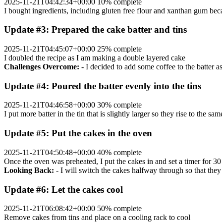
2025-11-21T04:42:34+00:00
10% complete
I bought ingredients, including gluten free flour and xanthan gum beca
Update #3: Prepared the cake batter and tins
2025-11-21T04:45:07+00:00
25% complete
I doubled the recipe as I am making a double layered cake
Challenges Overcome:
- I decided to add some coffee to the batter a
Update #4: Poured the batter evenly into the tins
2025-11-21T04:46:58+00:00
30% complete
I put more batter in the tin that is slightly larger so they rise to the sa
Update #5: Put the cakes in the oven
2025-11-21T04:50:48+00:00
40% complete
Once the oven was preheated, I put the cakes in and set a timer for 3
Looking Back:
- I will switch the cakes halfway through so that they
Update #6: Let the cakes cool
2025-11-21T06:08:42+00:00
50% complete
Remove cakes from tins and place on a cooling rack to cool