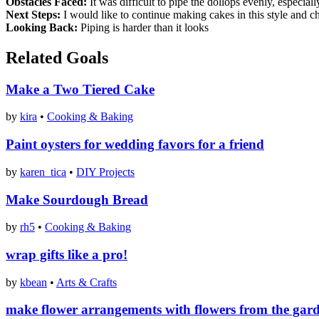
Obstacles Faced:
It was difficult to pipe the dollops evenly, especial
Next Steps:
I would like to continue making cakes in this style and c
Looking Back:
Piping is harder than it looks
Related Goals
Make a Two Tiered Cake
by
kira
•
Cooking & Baking
Paint oysters for wedding favors for a friend
by
karen_tica
•
DIY Projects
Make Sourdough Bread
by
rh5
•
Cooking & Baking
wrap gifts like a pro!
by
kbean
•
Arts & Crafts
make flower arrangements with flowers from the gar