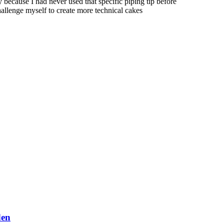
ly because I had never used that specific piping tip before
hallenge myself to create more technical cakes
den