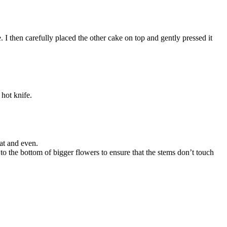
e. I then carefully placed the other cake on top and gently pressed it
 hot knife.
at and even.
to the bottom of bigger flowers to ensure that the stems don’t touch