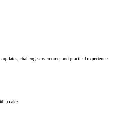
s updates, challenges overcome, and practical experience.
ith a cake