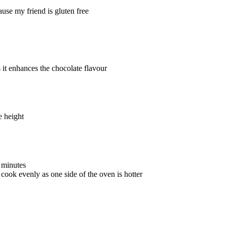
use my friend is gluten free
s it enhances the chocolate flavour
me height
0 minutes
 cook evenly as one side of the oven is hotter