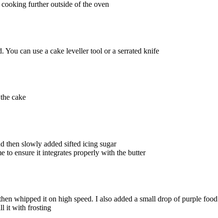
 cooking further outside of the oven
. You can use a cake leveller tool or a serrated knife
 the cake
d then slowly added sifted icing sugar
 to ensure it integrates properly with the butter
d then whipped it on high speed. I also added a small drop of purple fo
l it with frosting