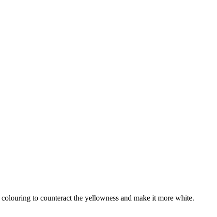
od colouring to counteract the yellowness and make it more white.