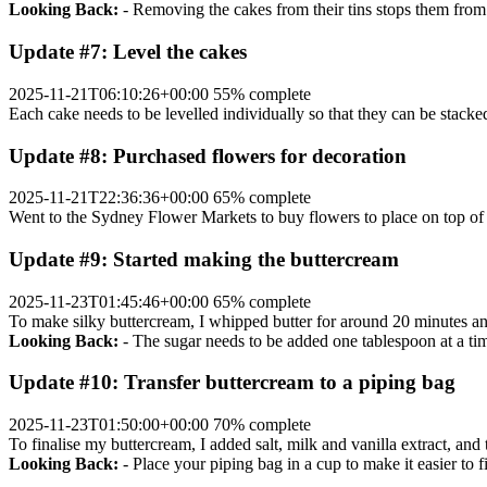
Looking Back:
- Removing the cakes from their tins stops them from
Update #7: Level the cakes
2025-11-21T06:10:26+00:00
55% complete
Each cake needs to be levelled individually so that they can be stacked
Update #8: Purchased flowers for decoration
2025-11-21T22:36:36+00:00
65% complete
Went to the Sydney Flower Markets to buy flowers to place on top of
Update #9: Started making the buttercream
2025-11-23T01:45:46+00:00
65% complete
To make silky buttercream, I whipped butter for around 20 minutes an
Looking Back:
- The sugar needs to be added one tablespoon at a time
Update #10: Transfer buttercream to a piping bag
2025-11-23T01:50:00+00:00
70% complete
To finalise my buttercream, I added salt, milk and vanilla extract, an
Looking Back:
- Place your piping bag in a cup to make it easier to fil