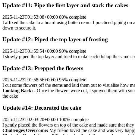
Update #11: Pipe the first layer and stack the cakes
2025-11-23T01:53:08+00:00
80% complete
I affixed the cake to a board using buttercream. I practiced piping on a
down to secure it.
Update #12: Piped the top layer of frosting
2025-11-23T01:55:54+00:00
90% complete
I slowly piped the top layer and tried to make each dollop the same si
Update #13: Prepped the flowers
2025-11-23T01:58:56+00:00
95% complete
I cut some flowers off the stems and laid them out to visualise how ma
Looking Back:
- Once the flowers were cut, I sprayed them with some 
the cake
Update #14: Decorated the cake
2025-11-23T02:03:20+00:00
100% complete
I gently placed the flowers on top of the cake and made sure that they
Challenges Overcome:
My friend loved the cake and was very happy