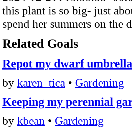
this plant is so big- just ab
spend her summers on the de
Related Goals
Repot my dwarf umbrella 
by
karen_tica
•
Gardening
Keeping my perennial ga
by
kbean
•
Gardening