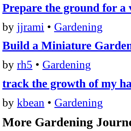
Prepare the ground for a
by
jjrami
•
Gardening
Build a Miniature Garde
by
rh5
•
Gardening
track the growth of my ha
by
kbean
•
Gardening
More Gardening Journ