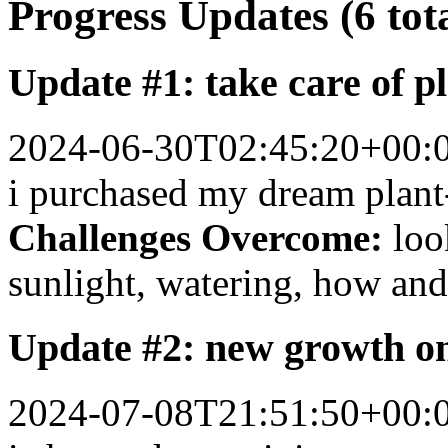
Progress Updates (6 tot
Update #1: take care of p
2024-06-30T02:45:20+00:
i purchased my dream plant
Challenges Overcome:
loo
sunlight, watering, how and 
Update #2: new growth on
2024-07-08T21:51:50+00: