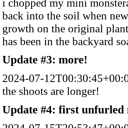
i chopped my mini monstera 
back into the soil when new 
growth on the original plant
has been in the backyard so
Update #3: more!
2024-07-12T00:30:45+00:
the shoots are longer!
Update #4: first unfurled
2024-07-15T20:53:47+00: