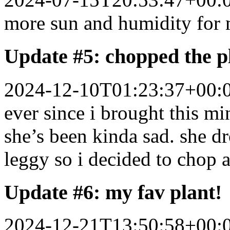
more sun and humidity for 
Update #5: chopped the p
2024-12-10T01:23:37+00:
ever since i brought this mi
she’s been kinda sad. she d
leggy so i decided to chop 
Update #6: my fav plant!
2024-12-21T13:50:58+00: