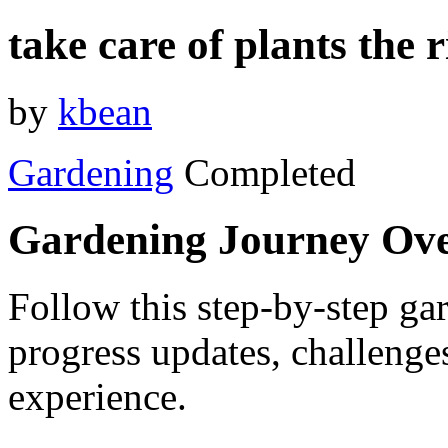
take care of plants the 
by
kbean
Gardening
Completed
Gardening Journey Ov
Follow this step-by-step gar
progress updates, challenge
experience.