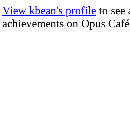
View kbean's profile
to see 
achievements on Opus Café