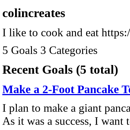
colincreates
I like to cook and eat https:/
5 Goals
3 Categories
Recent Goals (5 total)
Make a 2-Foot Pancake 
I plan to make a giant panca
As it was a success, I want 