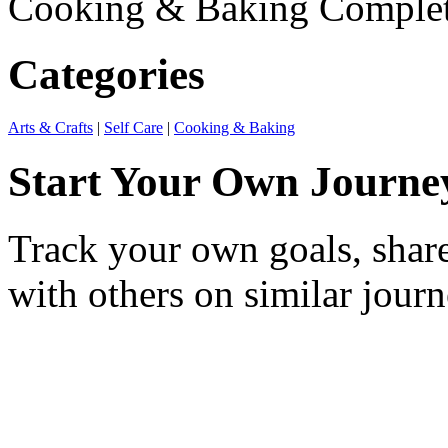
Cooking & Baking
Comple
Categories
Arts & Crafts
|
Self Care
|
Cooking & Baking
Start Your Own Journe
Track your own goals, share
with others on similar journ