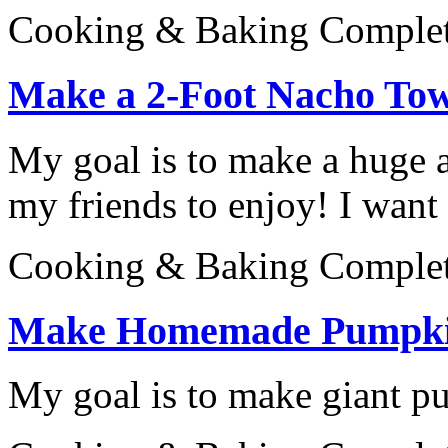
Cooking & Baking
Comple
Make a 2-Foot Nacho To
My goal is to make a huge a
my friends to enjoy! I want 
Cooking & Baking
Comple
Make Homemade Pumpki
My goal is to make giant p