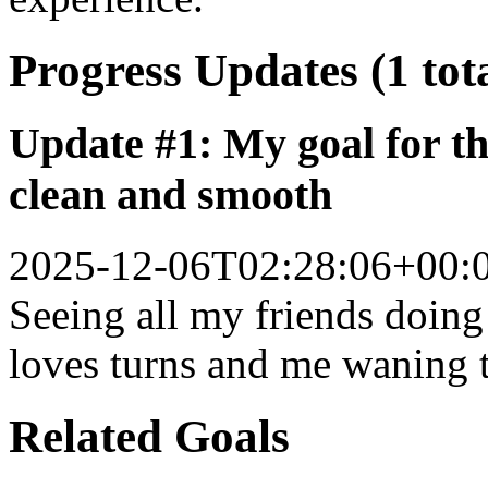
Progress Updates (1 tot
Update #1: My goal for th
clean and smooth
2025-12-06T02:28:06+00:
Seeing all my friends doin
loves turns and me waning
Related Goals