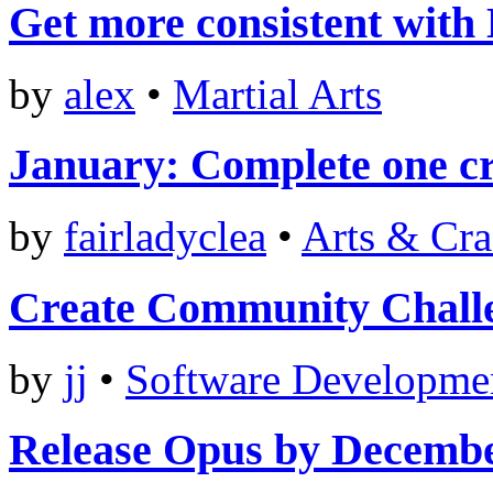
Get more consistent with
by
alex
•
Martial Arts
January: Complete one cr
by
fairladyclea
•
Arts & Cra
Create Community Chall
by
jj
•
Software Developme
Release Opus by Decemb