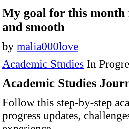
My goal for this month 
and smooth
by
malia000love
Academic Studies
In Progre
Academic Studies Jour
Follow this step-by-step aca
progress updates, challenge
experience.