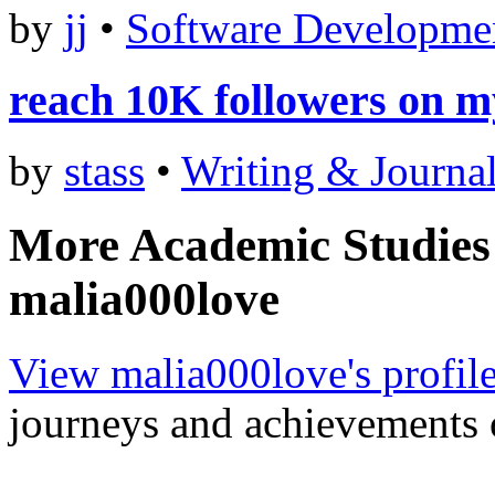
by
jj
•
Software Developme
reach 10K followers on m
by
stass
•
Writing & Journa
More Academic Studies
malia000love
View malia000love's profil
journeys and achievements