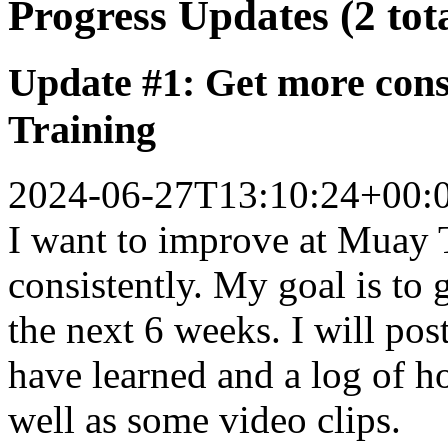
Progress Updates (2 tot
Update #1: Get more cons
Training
2024-06-27T13:10:24+00:
I want to improve at Muay 
consistently. My goal is to 
the next 6 weeks. I will pos
have learned and a log of h
well as some video clips.