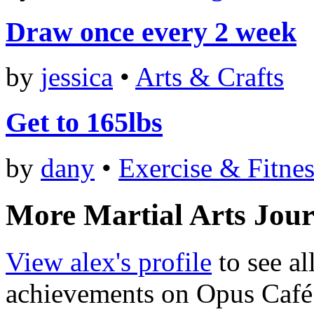
Draw once every 2 week
by
jessica
•
Arts & Crafts
Get to 165lbs
by
dany
•
Exercise & Fitnes
More Martial Arts Jour
View alex's profile
to see al
achievements on Opus Café