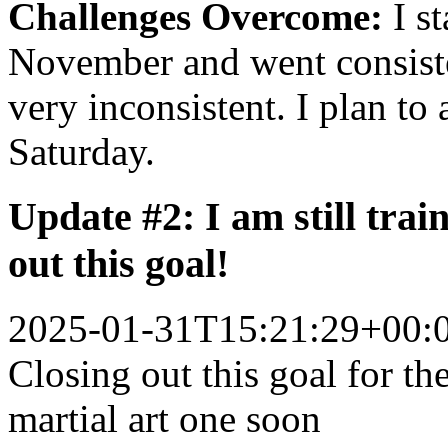
Challenges Overcome:
I st
November and went consiste
very inconsistent. I plan t
Saturday.
Update #2: I am still train
out this goal!
2025-01-31T15:21:29+00:
Closing out this goal for t
martial art one soon