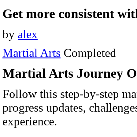
Get more consistent wi
by
alex
Martial Arts
Completed
Martial Arts Journey 
Follow this step-by-step mar
progress updates, challenge
experience.