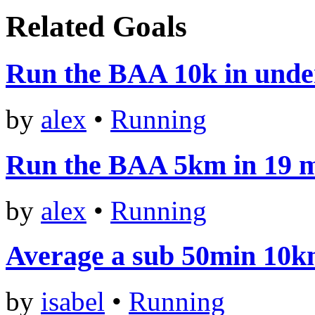
Related Goals
Run the BAA 10k in unde
by
alex
•
Running
Run the BAA 5km in 19 m
by
alex
•
Running
Average a sub 50min 10
by
isabel
•
Running