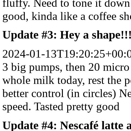
fluffy. Need to tone it down
good, kinda like a coffee sh
Update #3: Hey a shape!!
2024-01-13T19:20:25+00:
3 big pumps, then 20 micro
whole milk today, rest the 
better control (in circles) N
speed. Tasted pretty good
Update #4: Nescafé latte 