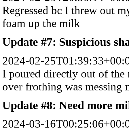
Regressed bc I threw out my
foam up the milk
Update #7: Suspicious sh
2024-02-25T01:39:33+00:
I poured directly out of the
over frothing was messing 
Update #8: Need more mi
2024-03-16T00:25:06+00: