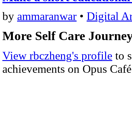
by
ammaranwar
•
Digital A
More Self Care Journe
View rbczheng's profile
to s
achievements on Opus Café