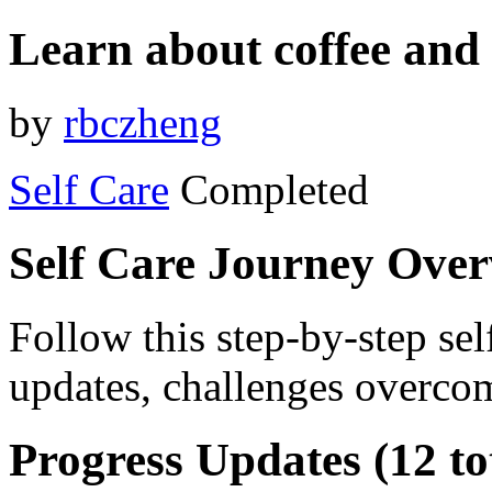
Learn about coffee and 
by
rbczheng
Self Care
Completed
Self Care Journey Ove
Follow this step-by-step sel
updates, challenges overcom
Progress Updates (12 to