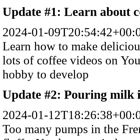
Update #1: Learn about co
2024-01-09T20:54:42+00:
Learn how to make deliciou
lots of coffee videos on You
hobby to develop
Update #2: Pouring milk i
2024-01-12T18:26:38+00:
Too many pumps in the Fren