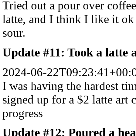
Tried out a pour over coffe
latte, and I think I like it o
sour.
Update #11: Took a latte
2024-06-22T09:23:41+00:
I was having the hardest time
signed up for a $2 latte art
progress
Update #12: Poured a hear