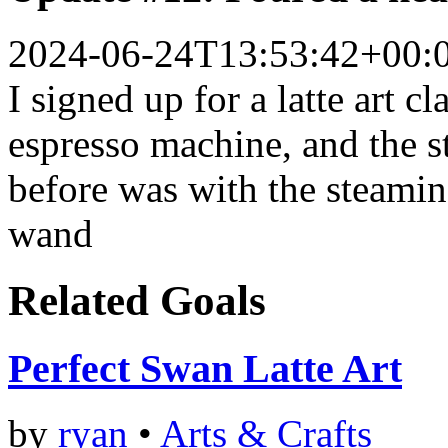
2024-06-24T13:53:42+00:
I signed up for a latte art cl
espresso machine, and the s
before was with the steami
wand
Related Goals
Perfect Swan Latte Art
by
ryan
•
Arts & Crafts