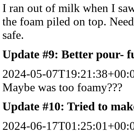
I ran out of milk when I sa
the foam piled on top. Nee
safe.
Update #9: Better pour- f
2024-05-07T19:21:38+00:
Maybe was too foamy???
Update #10: Tried to mak
2024-06-17T01:25:01+00: