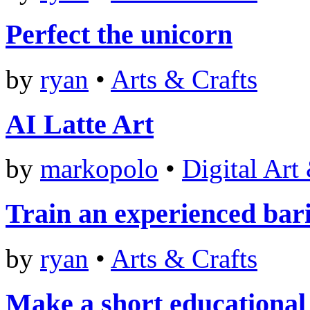
Perfect the unicorn
by
ryan
•
Arts & Crafts
AI Latte Art
by
markopolo
•
Digital Art
Train an experienced bari
by
ryan
•
Arts & Crafts
Make a short educational 