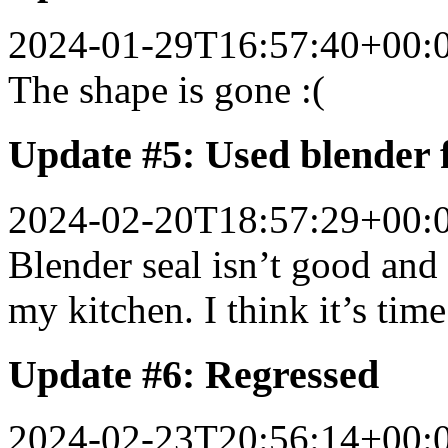
2024-01-29T16:57:40+00:
The shape is gone :(
Update #5: Used blender 
2024-02-20T18:57:29+00:
Blender seal isn’t good and
my kitchen. I think it’s time
Update #6: Regressed
2024-02-23T20:56:14+00: