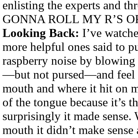
enlisting the experts and
GONNA ROLL MY R’S O
Looking Back:
I’ve watche
more helpful ones said to p
raspberry noise by blowing 
—but not pursed—and feel
mouth and where it hit on m
of the tongue because it’s th
surprisingly it made sense. 
mouth it didn’t make sense