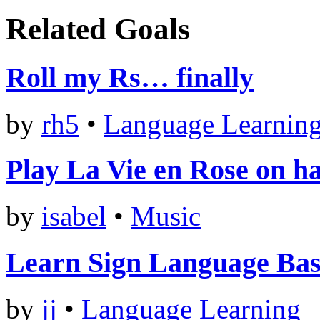
Related Goals
Roll my Rs… finally
by
rh5
•
Language Learnin
Play La Vie en Rose on h
by
isabel
•
Music
Learn Sign Language Bas
by
jj
•
Language Learning