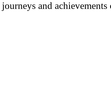
journeys and achievements