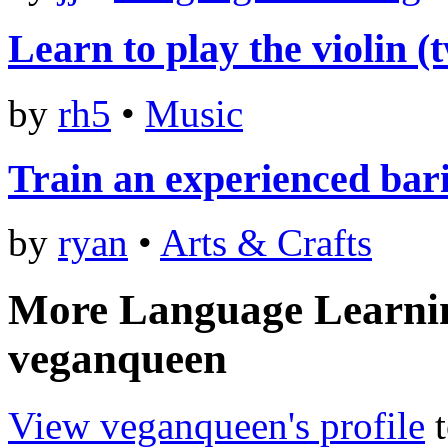
Learn to play the violin (
by
rh5
•
Music
Train an experienced bari
by
ryan
•
Arts & Crafts
More Language Learni
veganqueen
View veganqueen's profile
t