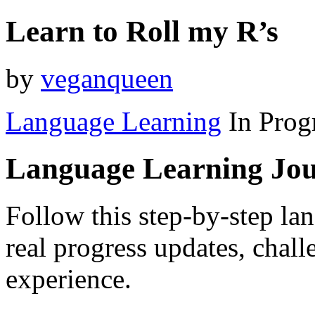
Learn to Roll my R’s
by
veganqueen
Language Learning
In Prog
Language Learning Jo
Follow this step-by-step la
real progress updates, chal
experience.