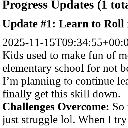
Progress Updates (1 tot
Update #1: Learn to Roll
2025-11-15T09:34:55+00:
Kids used to make fun of 
elementary school for not b
I’m planning to continue le
finally get this skill down.
Challenges Overcome:
So f
just struggle lol. When I try