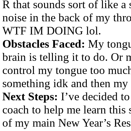
R that sounds sort of like a
noise in the back of my t
WTF IM DOING lol.
Obstacles Faced:
My tongu
brain is telling it to do. Or
control my tongue too much a
something idk and then my 
Next Steps:
I’ve decided to 
coach to help me learn this 
of my main New Year’s Reso