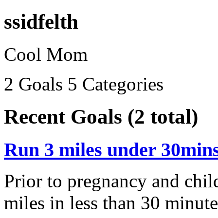
ssidfelth
Cool Mom
2 Goals
5 Categories
Recent Goals (2 total)
Run 3 miles under 30min
Prior to pregnancy and child
miles in less than 30 minutes