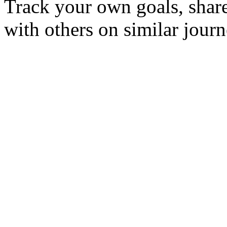
Track your own goals, share
with others on similar journ