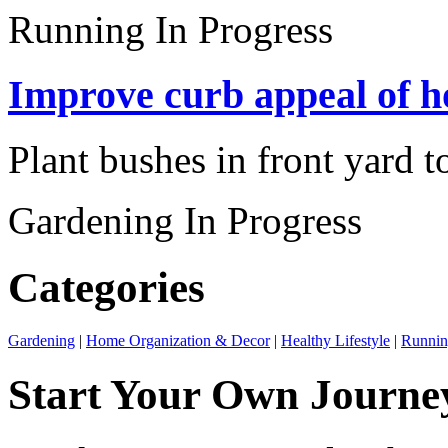
Running
In Progress
Improve curb appeal of h
Plant bushes in front yard t
Gardening
In Progress
Categories
Gardening
|
Home Organization & Decor
|
Healthy Lifestyle
|
Runni
Start Your Own Journe