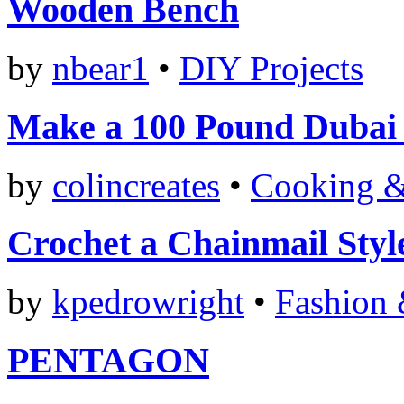
Wooden Bench
by
nbear1
•
DIY Projects
Make a 100 Pound Dubai
by
colincreates
•
Cooking &
Crochet a Chainmail Styl
by
kpedrowright
•
Fashion 
PENTAGON