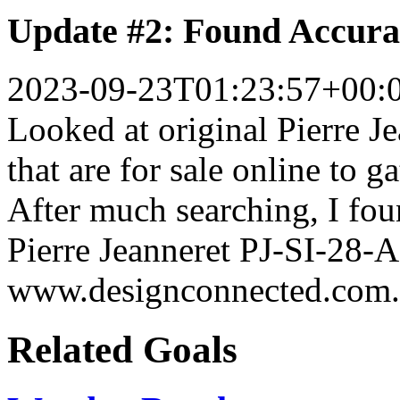
Update #2: Found Accura
2023-09-23T01:23:57+00:
Looked at original Pierre J
that are for sale online to 
After much searching, I fou
Pierre Jeanneret PJ-SI-28-
www.designconnected.com.
Related Goals