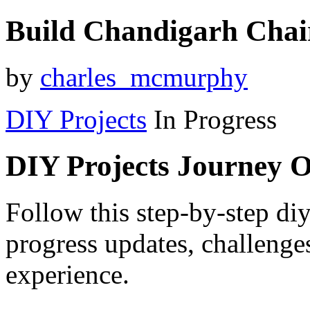
Build Chandigarh Chai
by
charles_mcmurphy
DIY Projects
In Progress
DIY Projects Journey 
Follow this step-by-step diy
progress updates, challenge
experience.