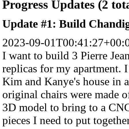
Progress Updates (2 tot
Update #1: Build Chandi
2023-09-01T00:41:27+00:
I want to build 3 Pierre Jea
replicas for my apartment. I 
Kim and Kanye's house in an
original chairs were made o
3D model to bring to a CNC
pieces I need to put together