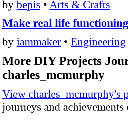
by
bepis
•
Arts & Crafts
Make real life functionin
by
iammaker
•
Engineering
More DIY Projects Jou
charles_mcmurphy
View charles_mcmurphy's p
journeys and achievements