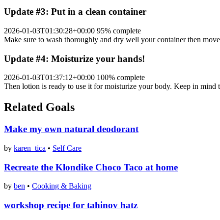
Update #3: Put in a clean container
2026-01-03T01:30:28+00:00
95% complete
Make sure to wash thoroughly and dry well your container then move y
Update #4: Moisturize your hands!
2026-01-03T01:37:12+00:00
100% complete
Then lotion is ready to use it for moisturize your body. Keep in mind th
Related Goals
Make my own natural deodorant
by
karen_tica
•
Self Care
Recreate the Klondike Choco Taco at home
by
ben
•
Cooking & Baking
workshop recipe for tahinov hatz