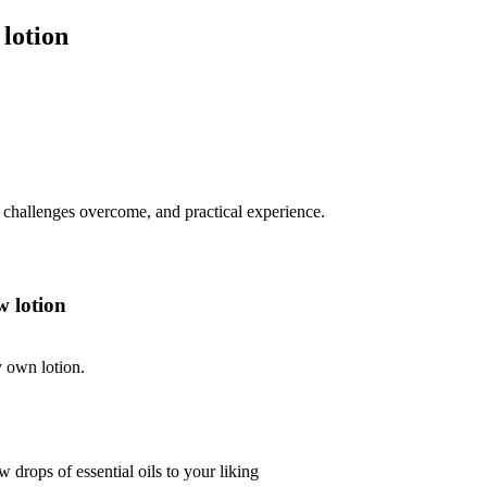
lotion
s, challenges overcome, and practical experience.
 lotion
y own lotion.
 drops of essential oils to your liking