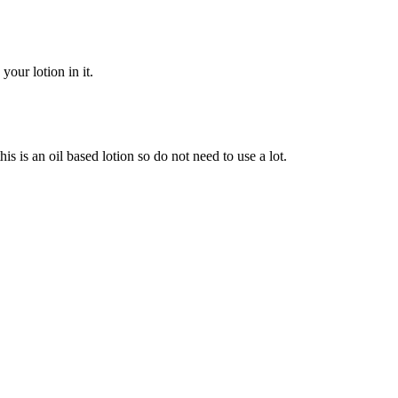
our lotion in it.
is is an oil based lotion so do not need to use a lot.