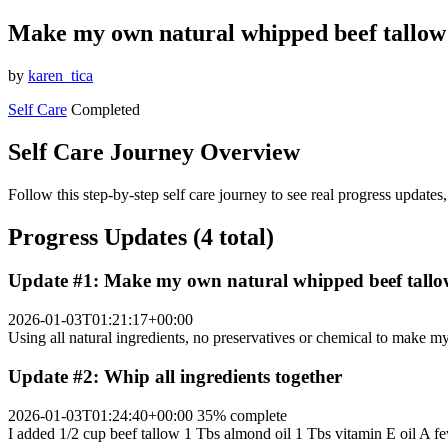
Make my own natural whipped beef tallow 
by
karen_tica
Self Care
Completed
Self Care Journey Overview
Follow this step-by-step self care journey to see real progress update
Progress Updates (4 total)
Update #1: Make my own natural whipped beef tallow
2026-01-03T01:21:17+00:00
Using all natural ingredients, no preservatives or chemical to make m
Update #2: Whip all ingredients together
2026-01-03T01:24:40+00:00
35% complete
I added 1/2 cup beef tallow 1 Tbs almond oil 1 Tbs vitamin E oil A few