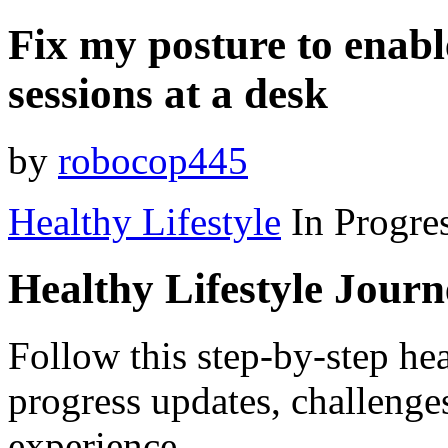
Fix my posture to enab
sessions at a desk
by
robocop445
Healthy Lifestyle
In Progre
Healthy Lifestyle Jour
Follow this step-by-step hea
progress updates, challenge
experience.