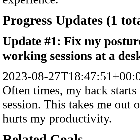
Progress Updates (1 tot
Update #1: Fix my posture
working sessions at a des
2023-08-27T18:47:51+00:
Often times, my back starts
session. This takes me out 
hurts my productivity.
Related Goals