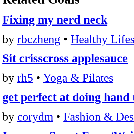
Fixing my nerd neck
by
rbczheng
•
Healthy Lifes
Sit crisscross applesauce
by
rh5
•
Yoga & Pilates
get perfect at doing hand 
by
corydm
•
Fashion & Des