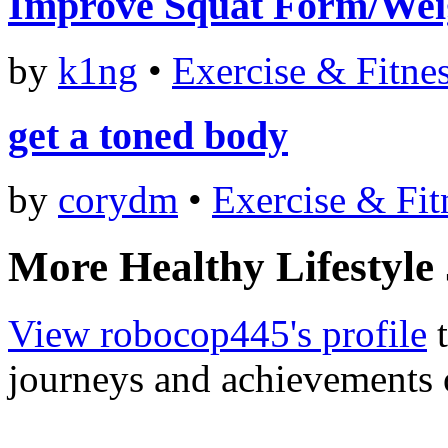
Improve Squat Form/Wei
by
k1ng
•
Exercise & Fitne
get a toned body
by
corydm
•
Exercise & Fit
More Healthy Lifestyle
View robocop445's profile
t
journeys and achievements