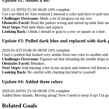
Update #2: Added a lot!
2025-12-30T02:55:18+00:00
10% complete
Got a lot filled in! Also realized I misread a color and have to pull 
Challenges Overcome:
Made a lot of progress on my row.
Obstacles Faced:
Read the pattern wrong and mixed up dark blue an
Next Steps:
Pull dark blues and replace.
Looking Back:
I think I should re goal to a row or square at a time.
Update #3: Pulled dark blue and replaced with dark 
2026-01-02T16:48:36+00:00
10% complete
I had a symbol that looked very similar from one color to another and
Challenges Overcome:
Figured out that reloading the needle helps lo
Obstacles Faced:
Mistakes.
Next Steps:
Add missing color in my section and remove red thread and
Looking Back:
Be careful with charting but kind to yourself.
Update #4: Added three colors
2026-01-04T01:25:18+00:00
15% complete
Added three strands. Moving along! Now I need to keep it up! I’m go
Related Goals