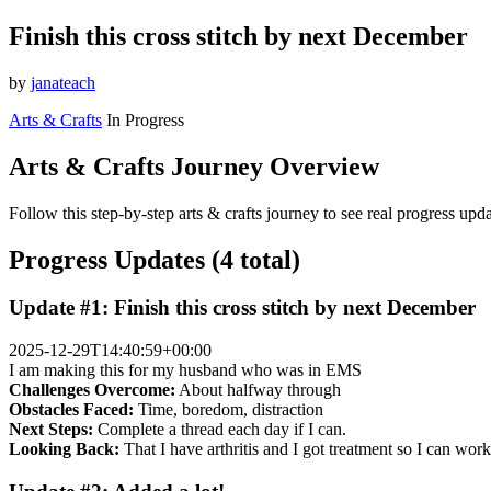
Finish this cross stitch by next December
by
janateach
Arts & Crafts
In Progress
Arts & Crafts Journey Overview
Follow this step-by-step arts & crafts journey to see real progress up
Progress Updates (4 total)
Update #1: Finish this cross stitch by next December
2025-12-29T14:40:59+00:00
I am making this for my husband who was in EMS
Challenges Overcome:
About halfway through
Obstacles Faced:
Time, boredom, distraction
Next Steps:
Complete a thread each day if I can.
Looking Back:
That I have arthritis and I got treatment so I can wor