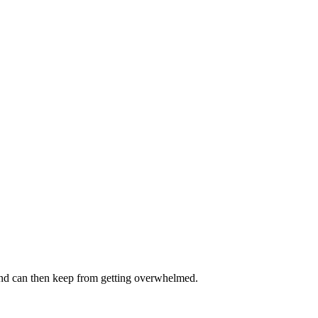
and can then keep from getting overwhelmed.