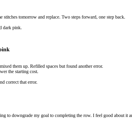
some stitches tomorrow and replace. Two steps forward, one step back.
d dark pink.
pink
 mixed them up. Refilled spaces but found another error.
wer the starting cost.
 correct that error.
ing to downgrade my goal to completing the row. I feel good about it 