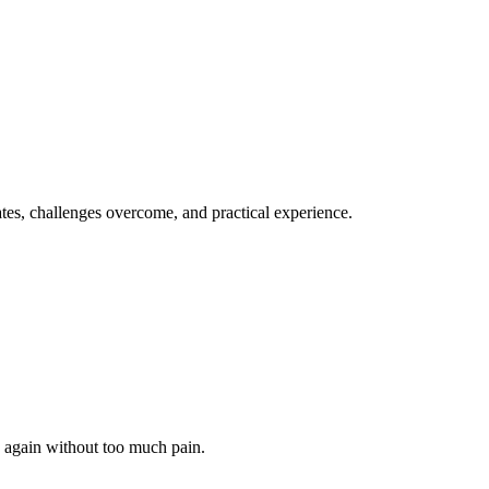
dates, challenges overcome, and practical experience.
k again without too much pain.