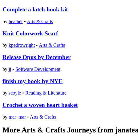
Complete a latch hook kit
by
heather
•
Arts & Crafts
Knit Colorwork Scarf
by
kpedrowright
•
Arts & Crafts
Release Opus by December
by
jj
•
Software Development
finish my book by NYE
by
scoyle
•
Reading & Literature
Crochet a woven heart basket
by
mar_mar
•
Arts & Crafts
More Arts & Crafts Journeys from janate