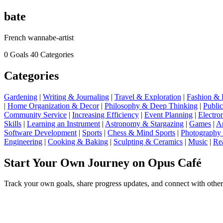
bate
French wannabe-artist
0 Goals
40 Categories
Categories
Gardening
|
Writing & Journaling
|
Travel & Exploration
|
Fashion & 
|
Home Organization & Decor
|
Philosophy & Deep Thinking
|
Publi
Community Service
|
Increasing Efficiency
|
Event Planning
|
Electro
Skills
|
Learning an Instrument
|
Astronomy & Stargazing
|
Games
|
Ar
Software Development
|
Sports
|
Chess & Mind Sports
|
Photography
Engineering
|
Cooking & Baking
|
Sculpting & Ceramics
|
Music
|
Re
Start Your Own Journey on Opus Café
Track your own goals, share progress updates, and connect with other