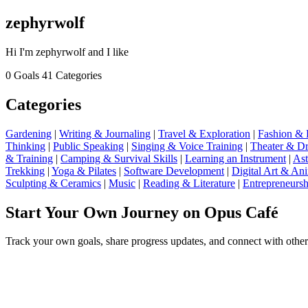
zephyrwolf
Hi I'm zephyrwolf and I like
0 Goals
41 Categories
Categories
Gardening
|
Writing & Journaling
|
Travel & Exploration
|
Fashion & 
Thinking
|
Public Speaking
|
Singing & Voice Training
|
Theater & D
& Training
|
Camping & Survival Skills
|
Learning an Instrument
|
Ast
Trekking
|
Yoga & Pilates
|
Software Development
|
Digital Art & An
Sculpting & Ceramics
|
Music
|
Reading & Literature
|
Entrepreneursh
Start Your Own Journey on Opus Café
Track your own goals, share progress updates, and connect with other