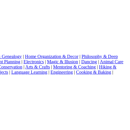
& Genealogy
|
Home Organization & Decor
|
Philosophy & Deep
nt Planning
|
Electronics
|
Magic & Illusion
|
Dancing
|
Animal Care
Conservation
|
Arts & Crafts
|
Mentoring & Coaching
|
Hiking &
jects
|
Language Learning
|
Engineering
|
Cooking & Baking
|