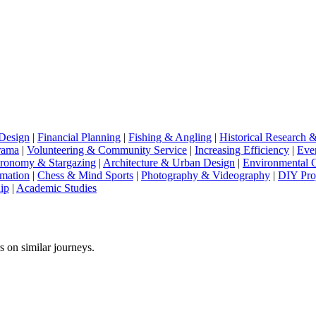
Design
|
Financial Planning
|
Fishing & Angling
|
Historical Research 
rama
|
Volunteering & Community Service
|
Increasing Efficiency
|
Eve
ronomy & Stargazing
|
Architecture & Urban Design
|
Environmental 
imation
|
Chess & Mind Sports
|
Photography & Videography
|
DIY Pro
ip
|
Academic Studies
s on similar journeys.