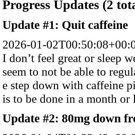
Progress Updates (2 tot
Update #1: Quit caffeine
2026-01-02T00:50:08+00:
I don’t feel great or sleep 
seem to not be able to regul
e step down with caffeine p
is to be done in a month or 
Update #2: 80mg down f