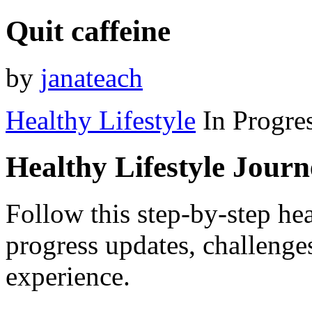
Quit caffeine
by
janateach
Healthy Lifestyle
In Progre
Healthy Lifestyle Jour
Follow this step-by-step hea
progress updates, challenge
experience.