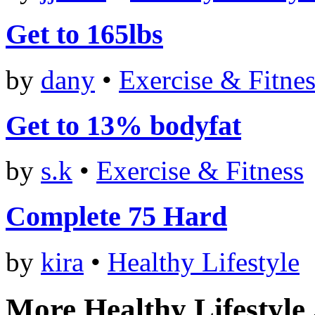
Get to 165lbs
by
dany
•
Exercise & Fitnes
Get to 13% bodyfat
by
s.k
•
Exercise & Fitness
Complete 75 Hard
by
kira
•
Healthy Lifestyle
More Healthy Lifestyle