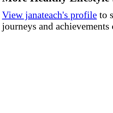
View janateach's profile
to s
journeys and achievements