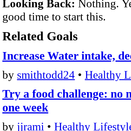
Looking Back:
Nothing. Ye
good time to start this.
Related Goals
Increase Water intake, de
by
smithtodd24
•
Healthy L
Try a food challenge: no 
one week
by
jjrami
•
Healthy Lifestyl