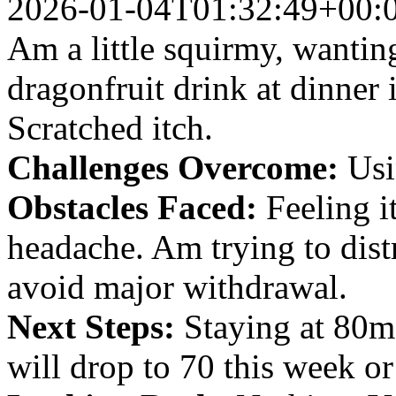
2026-01-04T01:32:49+00:
Am a little squirmy, wanting
dragonfruit drink at dinner 
Scratched itch.
Challenges Overcome:
Usin
Obstacles Faced:
Feeling i
headache. Am trying to dist
avoid major withdrawal.
Next Steps:
Staying at 80m
will drop to 70 this week o