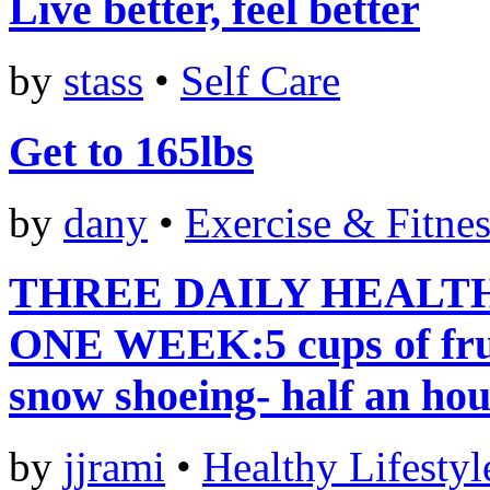
Live better, feel better
by
stass
•
Self Care
Get to 165lbs
by
dany
•
Exercise & Fitnes
THREE DAILY HEALTH
ONE WEEK:5 cups of frui
snow shoeing- half an ho
by
jjrami
•
Healthy Lifestyl