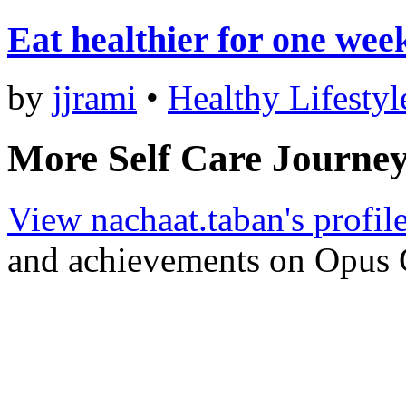
Eat healthier for one wee
by
jjrami
•
Healthy Lifestyl
More Self Care Journey
View nachaat.taban's profil
and achievements on Opus 