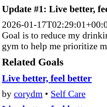
Update #1: Live better, fe
2026-01-17T02:29:01+00:
Goal is to reduce my drinki
gym to help me prioritize m
Related Goals
Live better, feel better
by
corydm
•
Self Care