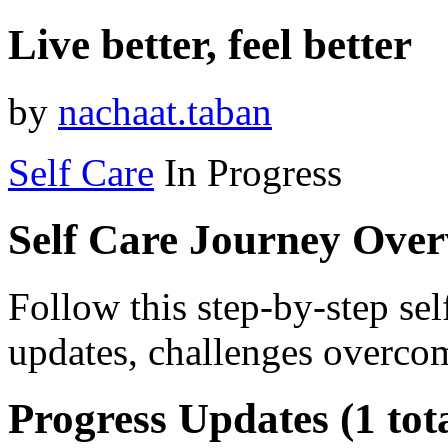
Live better, feel better
by
nachaat.taban
Self Care
In Progress
Self Care Journey Ove
Follow this step-by-step sel
updates, challenges overcom
Progress Updates (1 tot