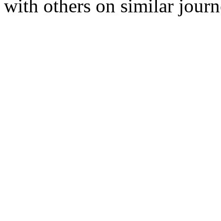
with others on similar journ