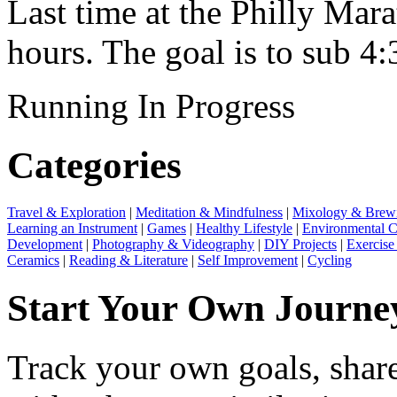
Last time at the Philly Ma
hours. The goal is to sub 4:
Running
In Progress
Categories
Travel & Exploration
|
Meditation & Mindfulness
|
Mixology & Brew
Learning an Instrument
|
Games
|
Healthy Lifestyle
|
Environmental C
Development
|
Photography & Videography
|
DIY Projects
|
Exercise
Ceramics
|
Reading & Literature
|
Self Improvement
|
Cycling
Start Your Own Journe
Track your own goals, share