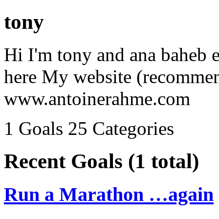
tony
Hi I'm tony and ana baheb el
here My website (recommen
www.antoinerahme.com
1 Goals
25 Categories
Recent Goals (1 total)
Run a Marathon …again