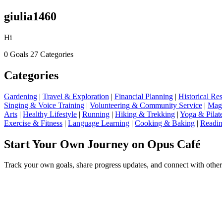
giulia1460
Hi
0 Goals
27 Categories
Categories
Gardening
|
Travel & Exploration
|
Financial Planning
|
Historical R
Singing & Voice Training
|
Volunteering & Community Service
|
Magi
Arts
|
Healthy Lifestyle
|
Running
|
Hiking & Trekking
|
Yoga & Pilat
Exercise & Fitness
|
Language Learning
|
Cooking & Baking
|
Readin
Start Your Own Journey on Opus Café
Track your own goals, share progress updates, and connect with other