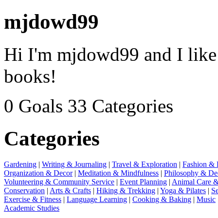
mjdowd99
Hi I'm mjdowd99 and I like 
books!
0 Goals
33 Categories
Categories
Gardening
|
Writing & Journaling
|
Travel & Exploration
|
Fashion & 
Organization & Decor
|
Meditation & Mindfulness
|
Philosophy & De
Volunteering & Community Service
|
Event Planning
|
Animal Care &
Conservation
|
Arts & Crafts
|
Hiking & Trekking
|
Yoga & Pilates
|
Se
Exercise & Fitness
|
Language Learning
|
Cooking & Baking
|
Music
Academic Studies