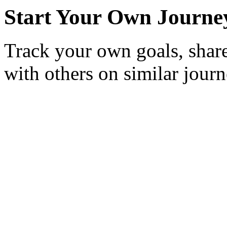
Start Your Own Journe
Track your own goals, share
with others on similar journ