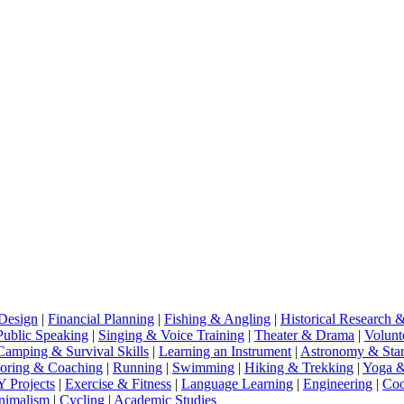
Design
|
Financial Planning
|
Fishing & Angling
|
Historical Research 
Public Speaking
|
Singing & Voice Training
|
Theater & Drama
|
Volunt
Camping & Survival Skills
|
Learning an Instrument
|
Astronomy & Star
oring & Coaching
|
Running
|
Swimming
|
Hiking & Trekking
|
Yoga &
 Projects
|
Exercise & Fitness
|
Language Learning
|
Engineering
|
Coo
inimalism
|
Cycling
|
Academic Studies