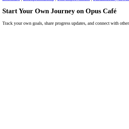
Start Your Own Journey on Opus Café
Track your own goals, share progress updates, and connect with other