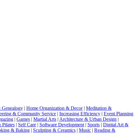
& Genealogy
|
Home Organization & Decor
|
Meditation &
eering & Community Service
|
Increasing Efficiency
|
Event Planning
gazing
|
Games
|
Martial Arts
|
Architecture & Urban Design
|
 Pilates
|
Self Care
|
Software Development
|
Sports
|
Digital Art &
king & Baking
|
Sculpting & Ceramics
|
Music
|
Reading &