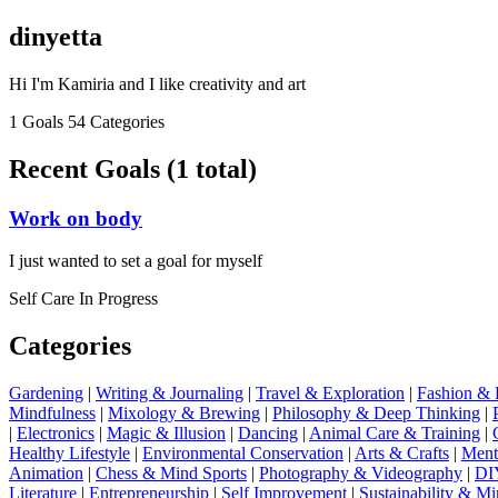
dinyetta
Hi I'm Kamiria and I like creativity and art
1 Goals
54 Categories
Recent Goals (1 total)
Work on body
I just wanted to set a goal for myself
Self Care
In Progress
Categories
Gardening
|
Writing & Journaling
|
Travel & Exploration
|
Fashion & 
Mindfulness
|
Mixology & Brewing
|
Philosophy & Deep Thinking
|
|
Electronics
|
Magic & Illusion
|
Dancing
|
Animal Care & Training
|
Healthy Lifestyle
|
Environmental Conservation
|
Arts & Crafts
|
Ment
Animation
|
Chess & Mind Sports
|
Photography & Videography
|
DIY
Literature
|
Entrepreneurship
|
Self Improvement
|
Sustainability & M