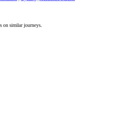
s on similar journeys.